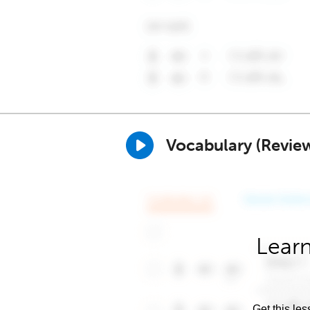
Vocabulary (Revie
Learn
Get this les