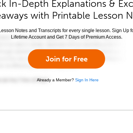
k In-Depth Explanations & Exc
aways with Printable Lesson 
esson Notes and Transcripts for every single lesson. Sign Up f
Lifetime Account and Get 7 Days of Premium Access.
Join for Free
Already a Member?
Sign In Here