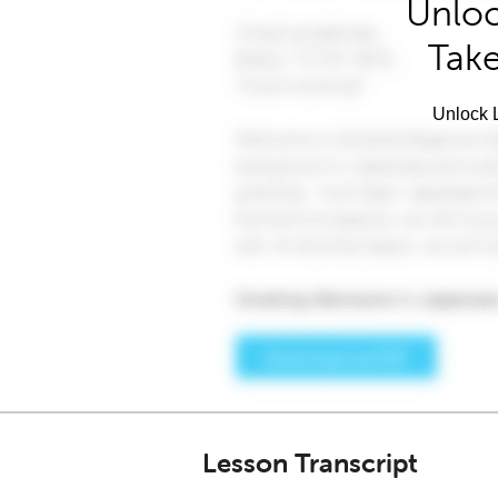
Unloc
Take
Unlock L
Lesson Transcript