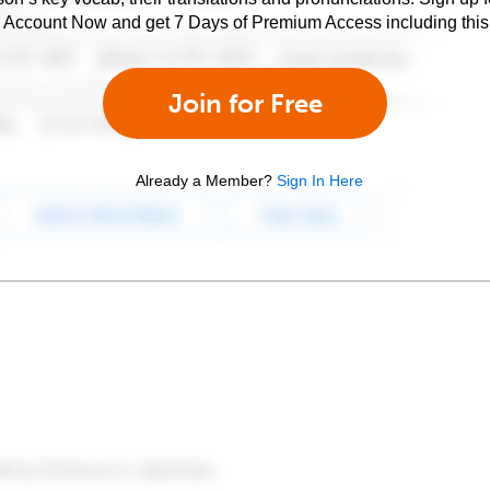
e Account Now and get 7 Days of Premium Access including this 
Join for Free
Already a Member?
Sign In Here