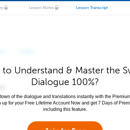
ry
Lesson Notes
Lesson Transcript
 to Understand & Master the Sw
Dialogue 100%?
own of the dialogue and translations instantly with the Premium
n up for your Free Lifetime Account Now and get 7 Days of Pre
including this feature.