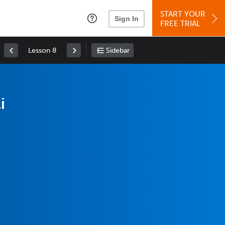
START YOUR
Sign In
FREE TRIAL
Lesson 8
Sidebar
i