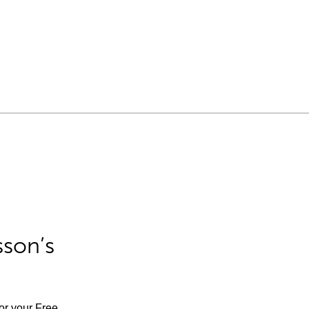
sson’s
for your Free