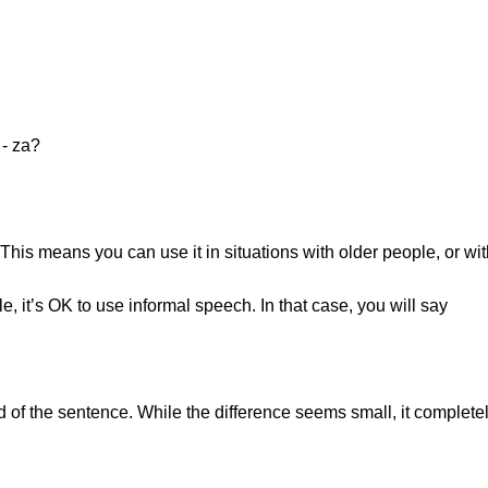
e - za?
 This means you can use it in situations with older people, or wi
 it’s OK to use informal speech. In that case, you will say
d of the sentence. While the difference seems small, it completel