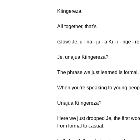
Kiingereza.
All together, that’s
(slow) Je, u - na - ju - a Ki - i - nge - r
Je, unajua Kiingereza?
The phrase we just learned is formal.
When you’re speaking to young people,
Unajua Kiingereza?
Here we just dropped Je, the first wor
from formal to casual.