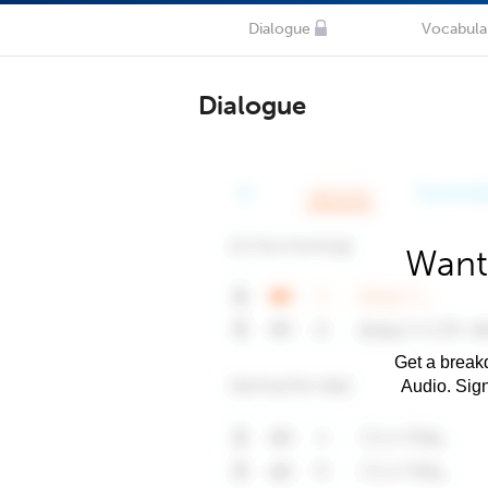
Dialogue
Vocabula
Dialogue
Want
Get a breakd
Audio. Sig