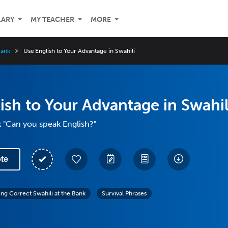
LARY
MY TEACHER
MORE
Bank
Use English to Your Advantage in Swahili
ish to Your Advantage in Swahil
 "Can you speak English?"
te
ing Correct Swahili at the Bank
Survival Phrases