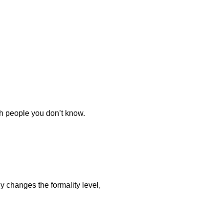
th people you don’t know.
y changes the formality level,