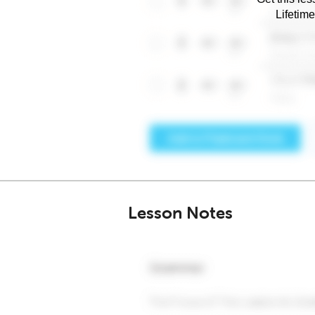
Lifetim
Lesson Notes