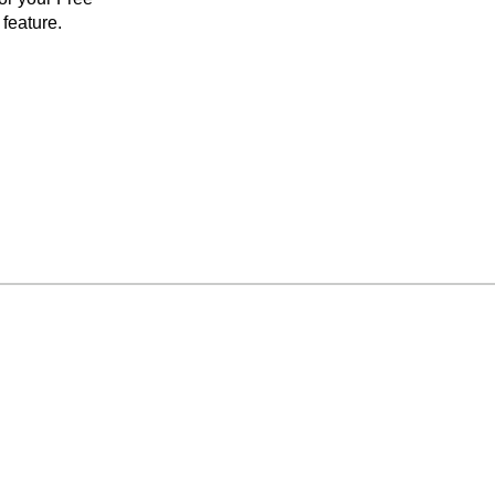
feature.