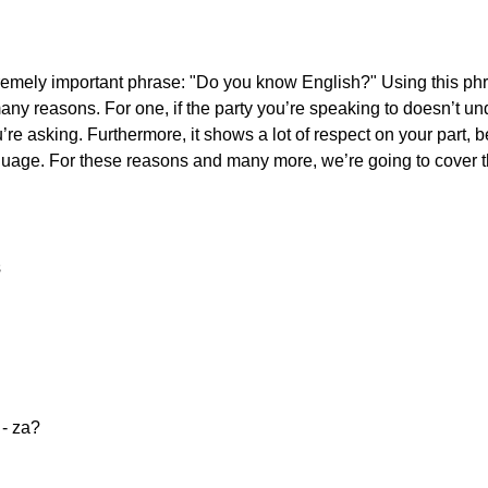
extremely important phrase: "Do you know English?" Using this p
any reasons. For one, if the party you’re speaking to doesn’t un
’re asking. Furthermore, it shows a lot of respect on your part,
 language. For these reasons and many more, we’re going to cover 
s
e - za?