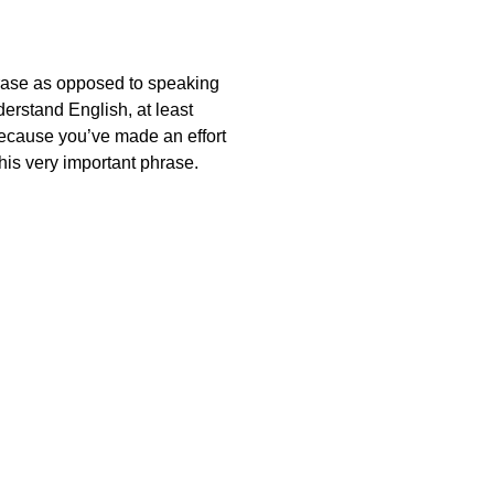
hrase as opposed to speaking
derstand English, at least
 because you’ve made an effort
this very important phrase.