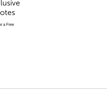
lusive
Notes
or a Free