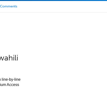
Comments
ahili
 line-by-line
mium Access