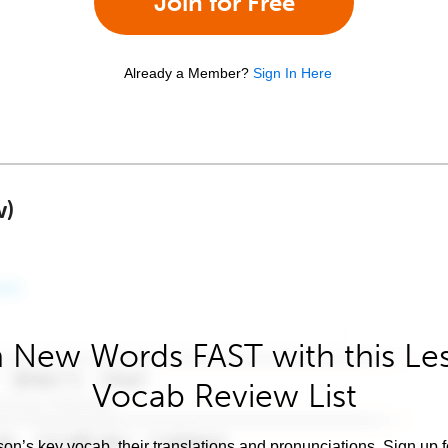
Join for Free
Already a Member?
Sign In Here
w)
 New Words FAST with this Le
Vocab Review List
son’s key vocab, their translations and pronunciations. Sign up 