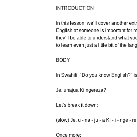
INTRODUCTION
In this lesson, we’ll cover another 
English at someone is important for m
they’ll be able to understand what you
to learn even just a little bit of the
BODY
In Swahili, "Do you know English?" i
Je, unajua Kiingereza?
Let’s break it down:
(slow) Je, u - na - ju - a Ki - i - nge - r
Once more: