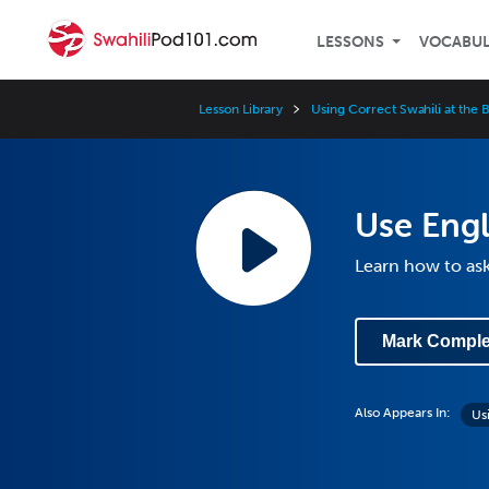
LESSONS
VOCABU
Lesson Library
Using Correct Swahili at the 
Use Engl
Learn how to ask
Mark Comple
Also Appears In:
Us