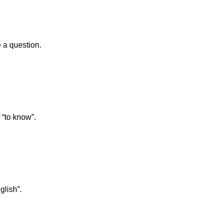
 a question.
 “to know”.
glish”.