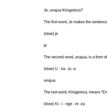
Je, unajua Kiingereza?
The first word, Je makes the sentence
(slow) je
je
The second word, unajua, is a form of
(slow) U - na - ju -a
unajua
The last word, Kiingereza, means “En
(slow) Ki - i - nge - re -za