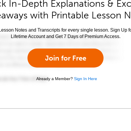
k In-Depth Explanations & Exc
aways with Printable Lesson 
esson Notes and Transcripts for every single lesson. Sign Up f
Lifetime Account and Get 7 Days of Premium Access.
Join for Free
Already a Member?
Sign In Here