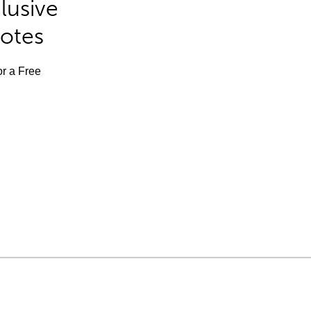
lusive
Notes
or a Free