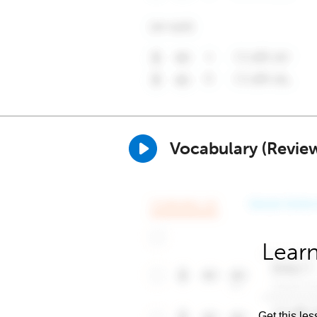
Vocabulary (Revie
Learn
Get this les