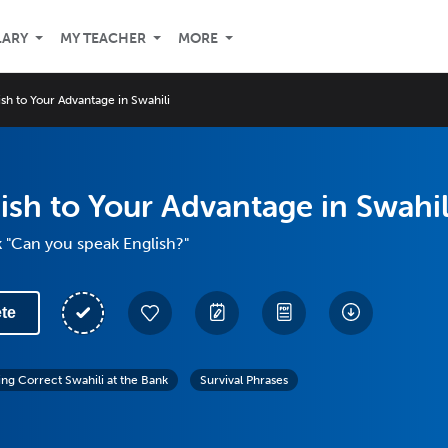
LARY
MY TEACHER
MORE
sh to Your Advantage in Swahili
ish to Your Advantage in Swahil
 "Can you speak English?"
te
ing Correct Swahili at the Bank
Survival Phrases