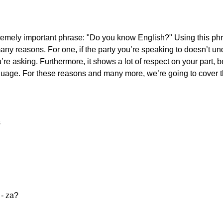
extremely important phrase: "Do you know English?" Using this p
any reasons. For one, if the party you’re speaking to doesn’t un
’re asking. Furthermore, it shows a lot of respect on your part,
 language. For these reasons and many more, we’re going to cover 
s
e - za?