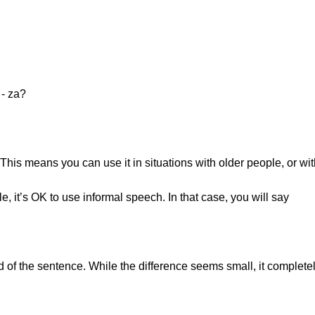
e - za?
 This means you can use it in situations with older people, or wi
 it’s OK to use informal speech. In that case, you will say
d of the sentence. While the difference seems small, it completel