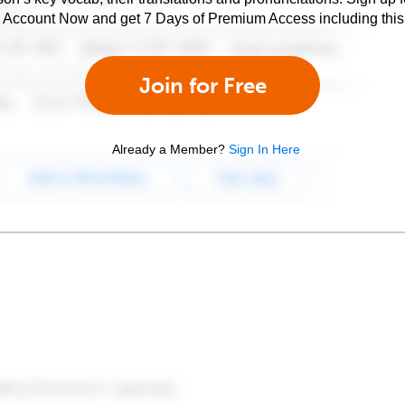
e Account Now and get 7 Days of Premium Access including this 
Join for Free
Already a Member?
Sign In Here