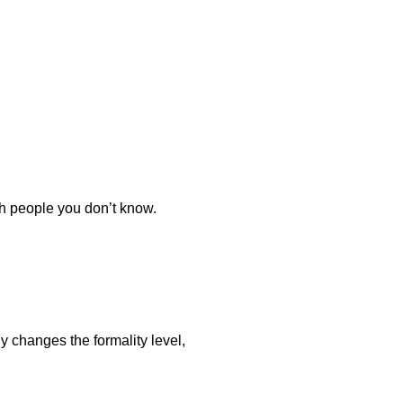
th people you don’t know.
y changes the formality level,