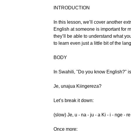
INTRODUCTION
In this lesson, we’ll cover another 
English at someone is important for m
they’ll be able to understand what you
to learn even just a little bit of the
BODY
In Swahili, "Do you know English?" i
Je, unajua Kiingereza?
Let’s break it down:
(slow) Je, u - na - ju - a Ki - i - nge - r
Once more: