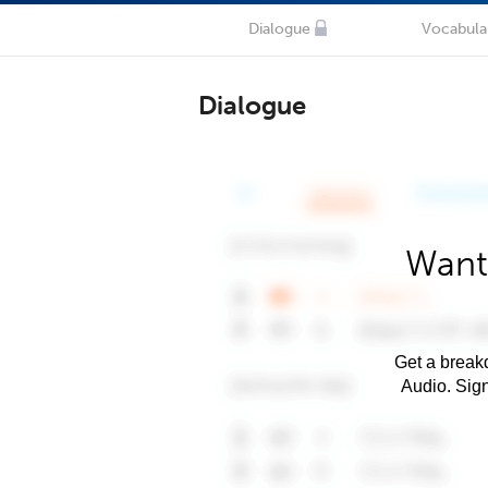
Dialogue
Vocabula
Dialogue
Want
Get a breakd
Audio. Sig