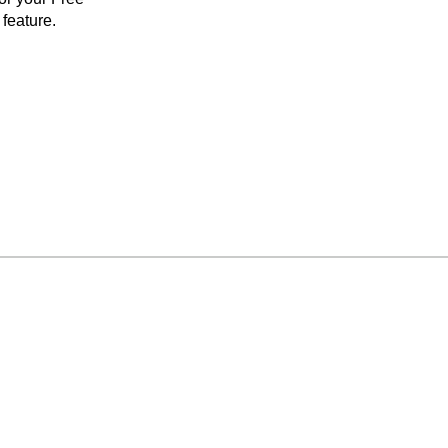
feature.