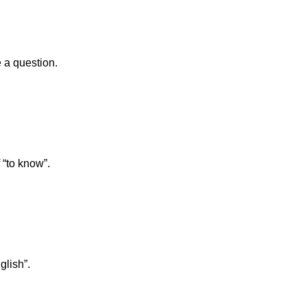
 a question.
 “to know”.
glish”.