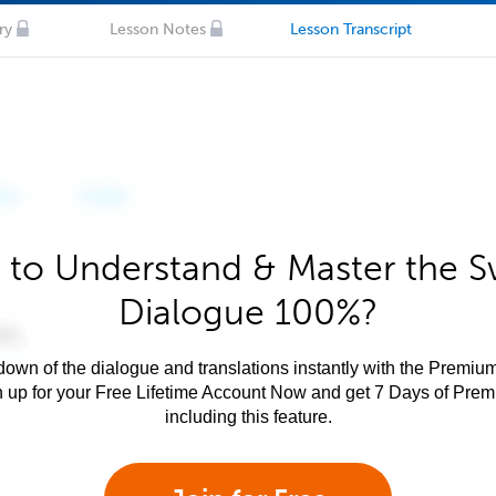
ry
Lesson Notes
Lesson Transcript
 to Understand & Master the Sw
Dialogue 100%?
own of the dialogue and translations instantly with the Premium
n up for your Free Lifetime Account Now and get 7 Days of Pre
including this feature.