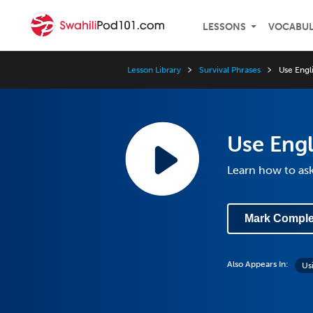
LESSONS
VOCABU
Lesson Library
Survival Phrases
Use Engli
Use Engl
Learn how to ask
Mark Comple
Also Appears In:
Us