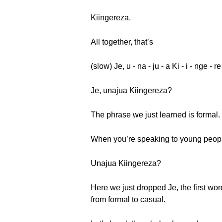
Kiingereza.
All together, that’s
(slow) Je, u - na - ju - a Ki - i - nge - r
Je, unajua Kiingereza?
The phrase we just learned is formal.
When you’re speaking to young people,
Unajua Kiingereza?
Here we just dropped Je, the first wor
from formal to casual.