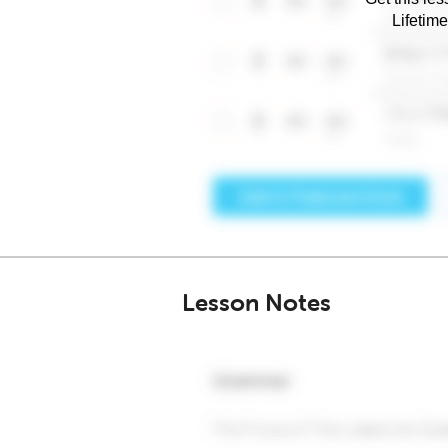
Lifetim
Lesson Notes