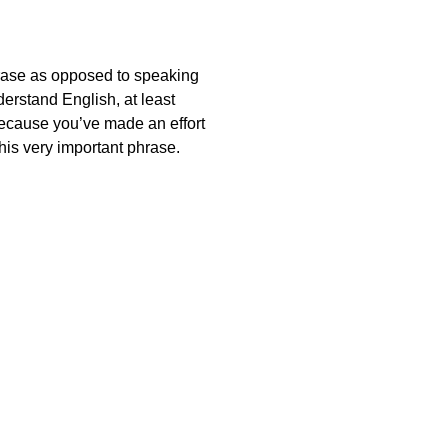
hrase as opposed to speaking
derstand English, at least
 because you’ve made an effort
this very important phrase.