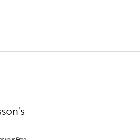
sson’s
for your Free