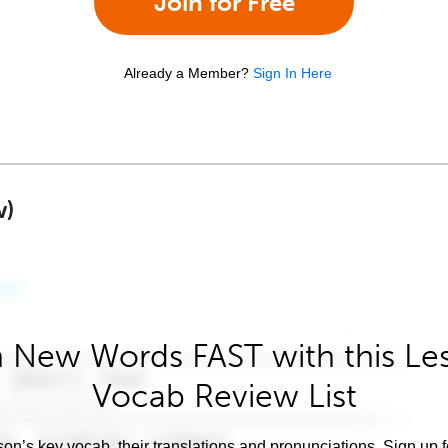
Join for Free
Already a Member?
Sign In Here
w)
 New Words FAST with this Le
Vocab Review List
son’s key vocab, their translations and pronunciations. Sign up 