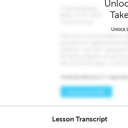
Unloc
Take
Unlock L
Lesson Transcript