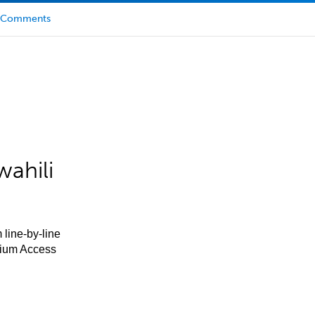
Comments
ahili
 line-by-line
mium Access