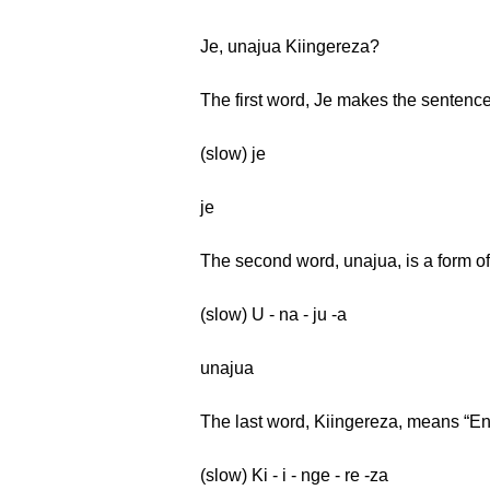
Je, unajua Kiingereza?
The first word, Je makes the sentence
(slow) je
je
The second word, unajua, is a form of
(slow) U - na - ju -a
unajua
The last word, Kiingereza, means “En
(slow) Ki - i - nge - re -za