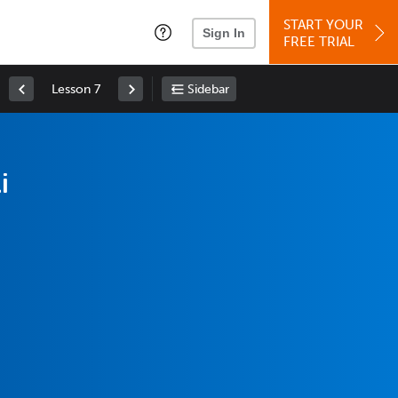
START YOUR
Sign In
FREE TRIAL
Lesson 7
Sidebar
i