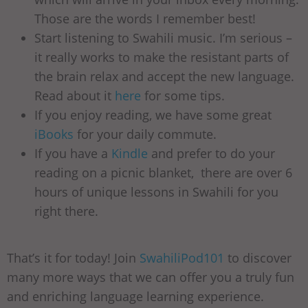
Those are the words I remember best!
Start listening to Swahili music. I’m serious –
it really works to make the resistant parts of
the brain relax and accept the new language.
Read about it
here
for some tips.
If you enjoy reading, we have some great
iBooks
for your daily commute.
If you have a
Kindle
and prefer to do your
reading on a picnic blanket, there are over 6
hours of unique lessons in Swahili for you
right there.
That’s it for today! Join
SwahiliPod101
to discover
many more ways that we can offer you a truly fun
and enriching language learning experience.