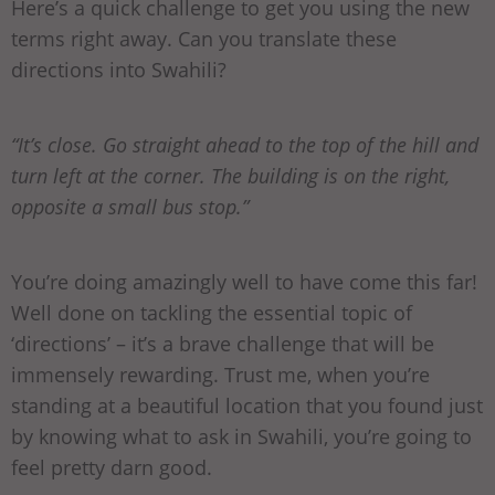
Here’s a quick challenge to get you using the new
terms right away. Can you translate these
directions into Swahili?
“It’s close. Go straight ahead to the top of the hill and
turn left at the corner. The building is on the right,
opposite a small bus stop.”
You’re doing amazingly well to have come this far!
Well done on tackling the essential topic of
‘directions’ – it’s a brave challenge that will be
immensely rewarding. Trust me, when you’re
standing at a beautiful location that you found just
by knowing what to ask in Swahili, you’re going to
feel pretty darn good.