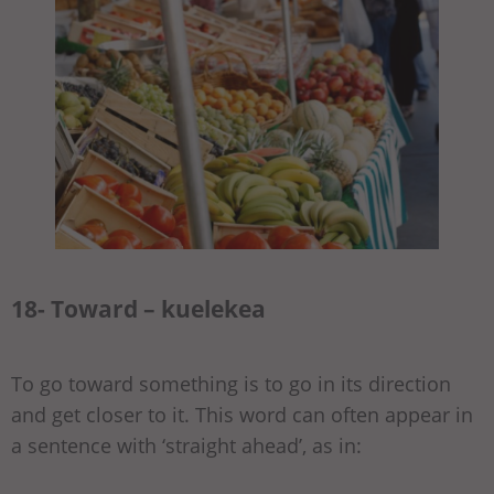
18- Toward – kuelekea
To go toward something is to go in its direction
and get closer to it. This word can often appear in
a sentence with ‘straight ahead’, as in: