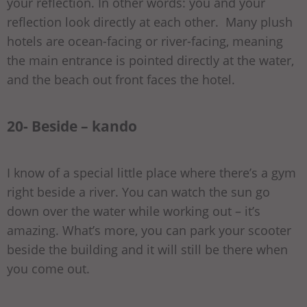
your reflection. In other words: you and your
reflection look directly at each other. Many plush
hotels are ocean-facing or river-facing, meaning
the main entrance is pointed directly at the water,
and the beach out front faces the hotel.
20- Beside – kando
I know of a special little place where there’s a gym
right beside a river. You can watch the sun go
down over the water while working out – it’s
amazing. What’s more, you can park your scooter
beside the building and it will still be there when
you come out.