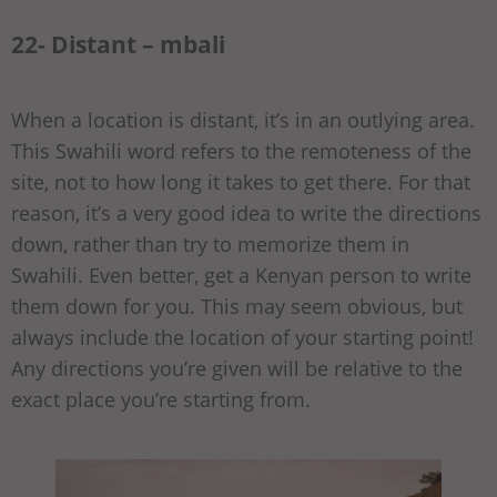
22- Distant – mbali
When a location is distant, it’s in an outlying area.
This Swahili word refers to the remoteness of the
site, not to how long it takes to get there. For that
reason, it’s a very good idea to write the directions
down, rather than try to memorize them in
Swahili. Even better, get a Kenyan person to write
them down for you. This may seem obvious, but
always include the location of your starting point!
Any directions you’re given will be relative to the
exact place you’re starting from.