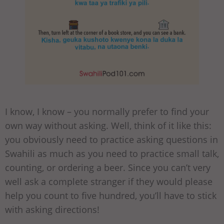
I know, I know – you normally prefer to find your
own way without asking. Well, think of it like this:
you obviously need to practice asking questions in
Swahili as much as you need to practice small talk,
counting, or ordering a beer. Since you can’t very
well ask a complete stranger if they would please
help you count to five hundred, you’ll have to stick
with asking directions!