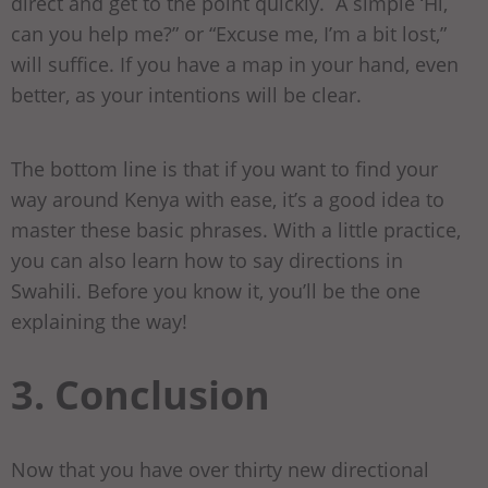
direct and get to the point quickly. A simple ‘Hi,
can you help me?” or “Excuse me, I’m a bit lost,”
will suffice. If you have a map in your hand, even
better, as your intentions will be clear.
The bottom line is that if you want to find your
way around Kenya with ease, it’s a good idea to
master these basic phrases. With a little practice,
you can also learn how to say directions in
Swahili. Before you know it, you’ll be the one
explaining the way!
3. Conclusion
Now that you have over thirty new directional