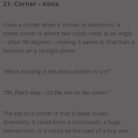
21- Corner – kona
I love a corner when it comes to directions. A
street corner is where two roads meet at an angle
– often 90 degrees – making it easier to find than a
location on a straight plane.
“Which building is the piano teacher in, sir?”
“Oh, that’s easy – it’s the one on the corner.”
The key to a corner is that it leads in two
directions. It could form a crossroads, a huge
intersection, or it could be the start of a tiny one-