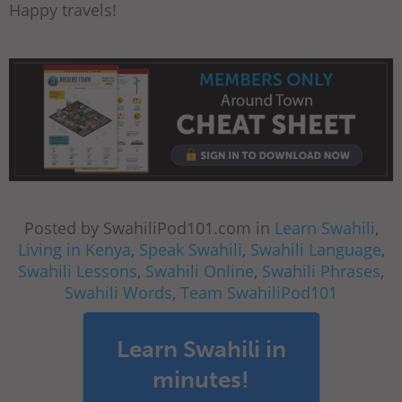
Happy travels!
Posted by SwahiliPod101.com in
Learn Swahili
,
Living in Kenya
,
Speak Swahili
,
Swahili Language
,
Swahili Lessons
,
Swahili Online
,
Swahili Phrases
,
Swahili Words
,
Team SwahiliPod101
Learn Swahili in
minutes!