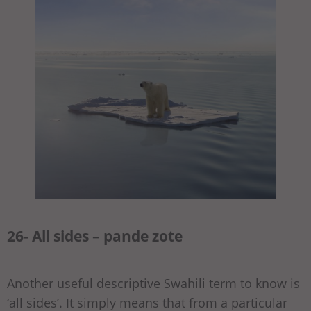
26- All sides – pande zote
Another useful descriptive Swahili term to know is
‘all sides’. It simply means that from a particular