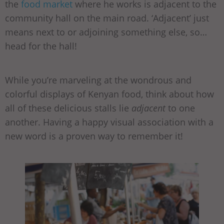
the
food market
where he works is adjacent to the
community hall on the main road. ‘Adjacent’ just
means next to or adjoining something else, so…
head for the hall!
While you’re marveling at the wondrous and
colorful displays of Kenyan food, think about how
all of these delicious stalls lie
adjacent
to one
another. Having a happy visual association with a
new word is a proven way to remember it!