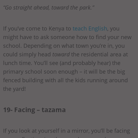
“Go straight ahead, toward the park.”
If you’ve come to Kenya to
teach English
, you
might have to ask someone how to find your new
school. Depending on what town you’re in, you
could simply head
toward
the residential area at
lunch time. You’ll see (and probably hear) the
primary school soon enough – it will be the big
fenced building with all the kids running around
the yard!
19- Facing – tazama
If you look at yourself in a mirror, you’ll be facing