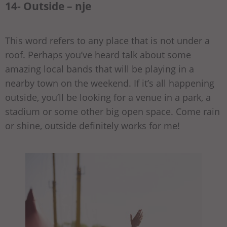
14- Outside – nje
This word refers to any place that is not under a
roof. Perhaps you’ve heard talk about some
amazing local bands that will be playing in a
nearby town on the weekend. If it’s all happening
outside, you’ll be looking for a venue in a park, a
stadium or some other big open space. Come rain
or shine, outside definitely works for me!