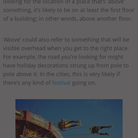
looking for the location of a place that’s ‘above’
something, it’s likely to be on at least the first floor
of a building; in other words, above another floor.
‘Above’ could also refer to something that will be
visible overhead when you get to the right place.
For example, the road you’re looking for might
have holiday decorations strung up from pole to
pole above it. In the cities, this is very likely if
there’s any kind of
festival
going on.