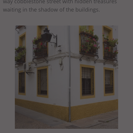
way cobblestone street with hidden treasures
waiting in the shadow of the buildings.