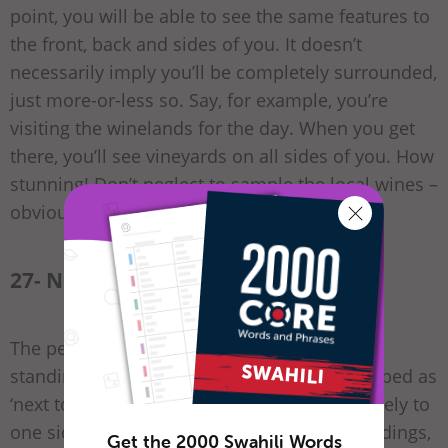
point, you will be able to see the same features to
the front, back and sides of you. It doesn’t
necessarily imply you’ll be completely surrounded,
just more-or-less so. Say, for example, you’re
visiting the winelands for the day. When you get
there, you’ll see vineyards on all sides of you. How
stunning! Don’t neglect to sample the local wines –
obviously.
27- Next to – kando na
The person giving you directions is probably
standing next to you. The place being described as
‘next to’ something is in a position immediately to
one side of it. It could refer to adjoining buildings,
Get the 2000 Swahili Words