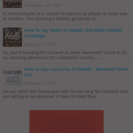
November 27, 2017
In most cultures, it is custom to express gratitude in some way
or another. The dictionary defines gratitude as...
How To Say ‘Hello’ in Swahili, and Other Swahili
Greetings!
January 12, 2019
So, you’re heading for to travel or work. Awesome! You’re in for
an amazing adventure! It’s a beautiful country,...
How to Say I Love You in Swahili – Romantic Word
List
February 7, 2019
Do you often feel lonely and sad? Do you long for romance and
are willing to do whatever it takes to meet that...