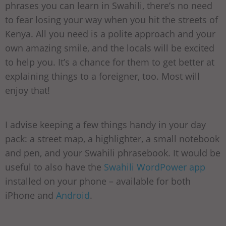
phrases you can learn in Swahili, there’s no need
to fear losing your way when you hit the streets of
Kenya. All you need is a polite approach and your
own amazing smile, and the locals will be excited
to help you. It’s a chance for them to get better at
explaining things to a foreigner, too. Most will
enjoy that!
I advise keeping a few things handy in your day
pack: a street map, a highlighter, a small notebook
and pen, and your Swahili phrasebook. It would be
useful to also have the
Swahili WordPower app
installed on your phone – available for both
iPhone and
Android
.