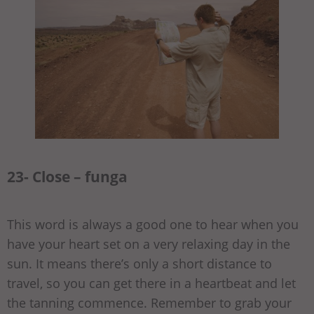
23- Close – funga
This word is always a good one to hear when you
have your heart set on a very relaxing day in the
sun. It means there’s only a short distance to
travel, so you can get there in a heartbeat and let
the tanning commence. Remember to grab your