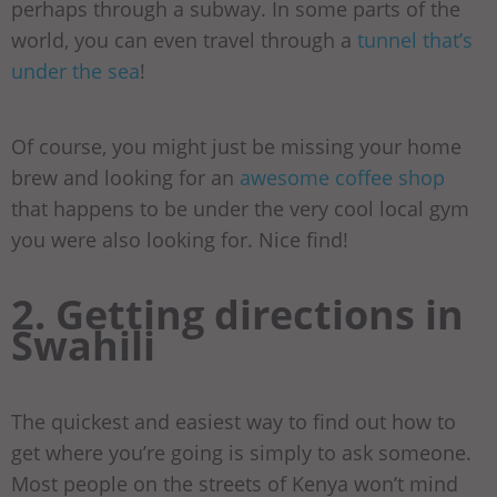
perhaps through a subway. In some parts of the
world, you can even travel through a
tunnel that’s
under the sea
!
Of course, you might just be missing your home
brew and looking for an
awesome coffee shop
that happens to be under the very cool local gym
you were also looking for. Nice find!
2. Getting directions in
Swahili
The quickest and easiest way to find out how to
get where you’re going is simply to ask someone.
Most people on the streets of Kenya won’t mind