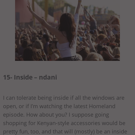
15- Inside – ndani
I can tolerate being inside if all the windows are
open, or if I’m watching the latest Homeland
episode. How about you? I suppose going
shopping for Kenyan-style accessories would be
pretty fun, too, and that will (mostly) be an inside