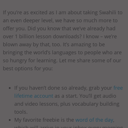
If you’re as excited as I am about taking Swahili to
an even deeper level, we have so much more to
offer you. Did you know that we’ve already had
over 1 billion lesson downloads? I know – we’re
blown away by that, too. It’s amazing to be
bringing the world’s languages to people who are
so hungry for learning. Let me share some of our
best options for you:
If you haven’t done so already, grab your
free
lifetime account
as a start. You’ll get audio
and video lessons, plus vocabulary building
tools.
My favorite freebie is the
word of the day
,
which will arrive in your inbox every morning.