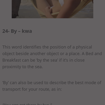
24- By – kwa
This word identifies the position of a physical
object beside another object or a place. A Bed and
Breakfast can be ‘by the sea’ if it’s in close
proximity to the sea.
‘By’ can also be used to describe the best mode of
transport for your route, as in:
“You can get there by bus.”