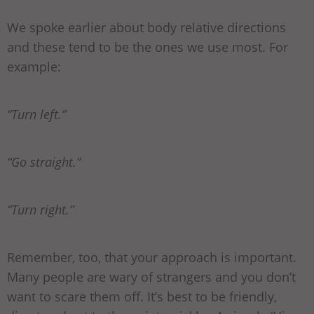
We spoke earlier about body relative directions
and these tend to be the ones we use most. For
example:
“Turn left.”
“Go straight.”
“Turn right.”
Remember, too, that your approach is important.
Many people are wary of strangers and you don’t
want to scare them off. It’s best to be friendly,