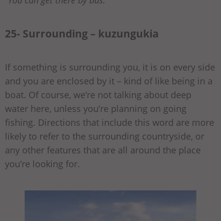
25- Surrounding – kuzungukia
If something is surrounding you, it is on every side
and you are enclosed by it – kind of like being in a
boat. Of course, we’re not talking about deep
water here, unless you’re planning on going
fishing. Directions that include this word are more
likely to refer to the surrounding countryside, or
any other features that are all around the place
you’re looking for.