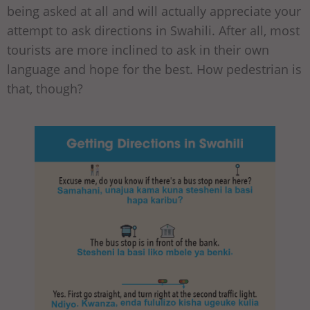
being asked at all and will actually appreciate your
attempt to ask directions in Swahili. After all, most
tourists are more inclined to ask in their own
language and hope for the best. How pedestrian is
that, though?