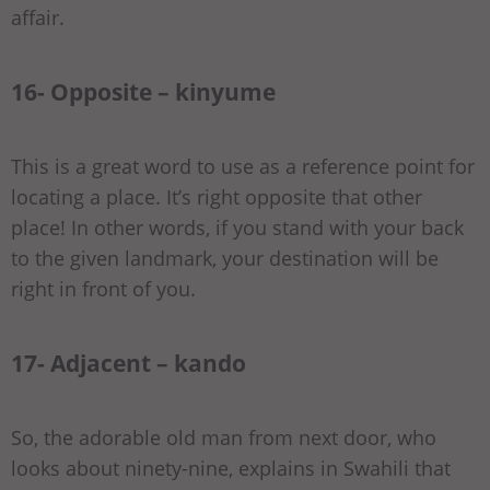
affair.
16- Opposite – kinyume
This is a great word to use as a reference point for
locating a place. It’s right opposite that other
place! In other words, if you stand with your back
to the given landmark, your destination will be
right in front of you.
17- Adjacent – kando
So, the adorable old man from next door, who
looks about ninety-nine, explains in Swahili that