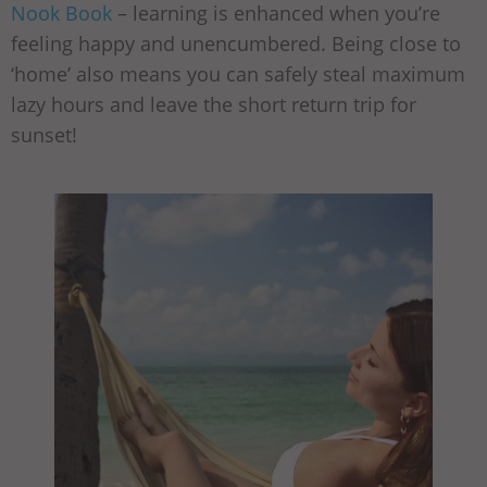
Nook Book
– learning is enhanced when you’re
feeling happy and unencumbered. Being close to
‘home’ also means you can safely steal maximum
lazy hours and leave the short return trip for
sunset!