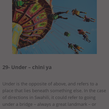
29- Under – chini ya
Under is the opposite of above, and refers to a
place that lies beneath something else. In the case
of directions in Swahili, it could refer to going
under a bridge – always a great landmark – or