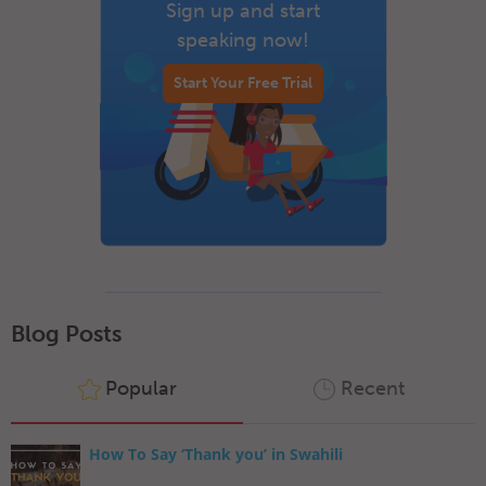
Sign up and start
speaking now!
Start Your Free Trial
Blog Posts
Popular
Recent
How To Say ‘Thank you’ in Swahili